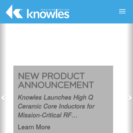
Toggl
navig
Previous
N
NEW PRODUCT
ANNOUNCEMENT
Knowles Launches High Q
Ceramic Core Inductors for
Mission-Critical RF
Applications.
Learn More