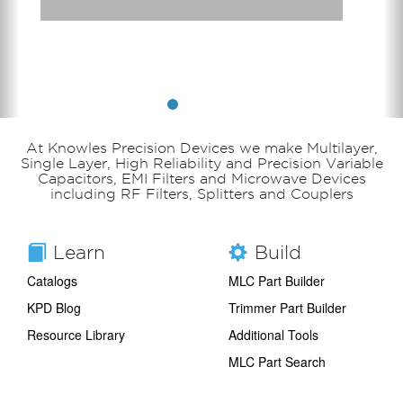
At Knowles Precision Devices we make Multilayer,
Single Layer, High Reliability and Precision Variable
Capacitors, EMI Filters and Microwave Devices
including RF Filters, Splitters and Couplers
Learn
Build
Catalogs
MLC Part Builder
KPD Blog
Trimmer Part Builder
Resource Library
Additional Tools
MLC Part Search