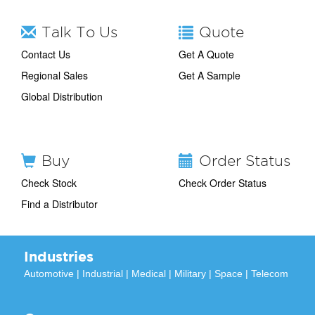
Talk To Us
Quote
Contact Us
Get A Quote
Regional Sales
Get A Sample
Global Distribution
Buy
Order Status
Check Stock
Check Order Status
Find a Distributor
Industries
Automotive
|
Industrial
|
Medical
|
Military
|
Space
|
Telecom